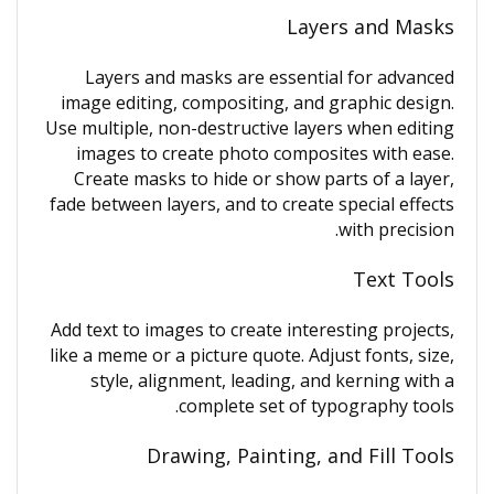
Layers and Masks
Layers and masks are essential for advanced
image editing, compositing, and graphic design.
Use multiple, non-destructive layers when editing
images to create photo composites with ease.
Create masks to hide or show parts of a layer,
fade between layers, and to create special effects
with precision.
Text Tools
Add text to images to create interesting projects,
like a meme or a picture quote. Adjust fonts, size,
style, alignment, leading, and kerning with a
complete set of typography tools.
Drawing, Painting, and Fill Tools