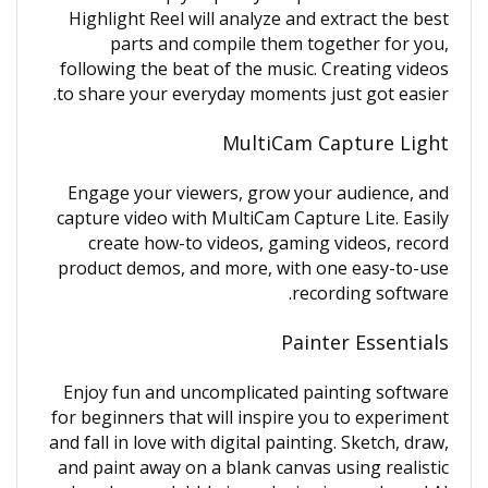
Highlight Reel will analyze and extract the best
parts and compile them together for you,
following the beat of the music. Creating videos
to share your everyday moments just got easier.
MultiCam Capture Light
Engage your viewers, grow your audience, and
capture video with MultiCam Capture Lite. Easily
create how-to videos, gaming videos, record
product demos, and more, with one easy-to-use
recording software.
Painter Essentials
Enjoy fun and uncomplicated painting software
for beginners that will inspire you to experiment
and fall in love with digital painting. Sketch, draw,
and paint away on a blank canvas using realistic