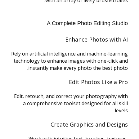
with an array of lively brushstrokes.
A Complete Photo Editing Studio
Enhance Photos with AI
Rely on artificial intelligence and machine-learning
technology to enhance images with one-click and
instantly make every photo the best photo.
Edit Photos Like a Pro
Edit, retouch, and correct your photography with
a comprehensive toolset designed for all skill
levels.
Create Graphics and Designs
Work with intuitive text, brushes, textures,