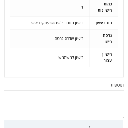
כמות
1
רישיונות
רישיון מסחרי לשימוש עסקי / אישי
סוג רישיון
גרסת
רישיון שדרוג גרסה
רישוי
רישיון
רישיון למשתמש
עבור
תוספות
.