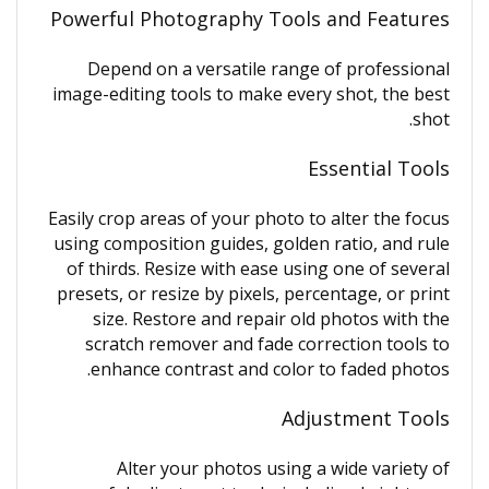
Powerful Photography Tools and Features
Depend on a versatile range of professional
image-editing tools to make every shot, the best
shot.
Essential Tools
Easily crop areas of your photo to alter the focus
using composition guides, golden ratio, and rule
of thirds. Resize with ease using one of several
presets, or resize by pixels, percentage, or print
size. Restore and repair old photos with the
scratch remover and fade correction tools to
enhance contrast and color to faded photos.
Adjustment Tools
Alter your photos using a wide variety of