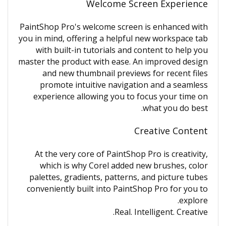
Welcome Screen Experience
PaintShop Pro's welcome screen is enhanced with
you in mind, offering a helpful new workspace tab
with built-in tutorials and content to help you
master the product with ease. An improved design
and new thumbnail previews for recent files
promote intuitive navigation and a seamless
experience allowing you to focus your time on
what you do best.
Creative Content
At the very core of PaintShop Pro is creativity,
which is why Corel added new brushes, color
palettes, gradients, patterns, and picture tubes
conveniently built into PaintShop Pro for you to
explore.
Real. Intelligent. Creative.