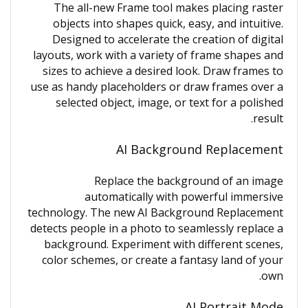
The all-new Frame tool makes placing raster
objects into shapes quick, easy, and intuitive.
Designed to accelerate the creation of digital
layouts, work with a variety of frame shapes and
sizes to achieve a desired look. Draw frames to
use as handy placeholders or draw frames over a
selected object, image, or text for a polished
result.
AI Background Replacement
Replace the background of an image
automatically with powerful immersive
technology. The new AI Background Replacement
detects people in a photo to seamlessly replace a
background. Experiment with different scenes,
color schemes, or create a fantasy land of your
own.
AI Portrait Mode