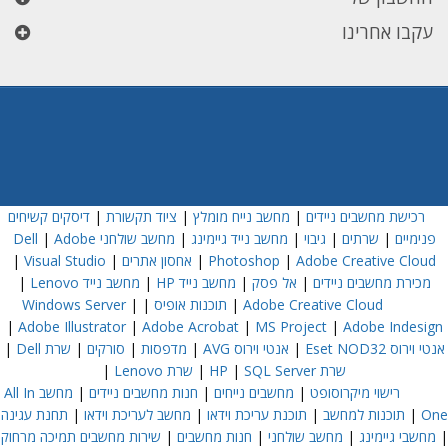
עקבו אחרינו
דיסקים קשיחים
|
ציוד תקשורת
|
מחשב נייח מומלץ
|
רכישת מחשבים ניידים
|
Adobe
מחשב שולחני Dell
|
מחשב נייד גיימינג
|
גיבוי
|
שרתים
|
פנימיים
|
Visual Studio
|
אחסון אתרים
|
Photoshop
|
Adobe Creative Cloud
|
מחשב נייד Lenovo
|
מחשב נייד HP
|
אל פסק
|
מכירת מחשבים ניידים
Windows Server
|
|
תוכנות אופיס
|
Adobe Creative Cloud
|
Adobe Illustrator
|
Adobe Acrobat
|
MS Project
|
Adobe Indesign
|
שרת Dell
|
סורקים
|
מדפסות
|
אנטי וירוס AVG
|
אנטי וירוס Eset NOD32
|
שרת Lenovo
|
|
SQL Server
שרת HP
מחשב All In
|
חנות מחשבים ניידים
|
מחשבים נייחים
|
רישוי מיקרוסופט
תחנת עגינה
|
מחשב לעריכת וידאו
|
תוכנת עריכת וידאו
|
תוכנות למחשב
|
One
שירות מחשבים תמיכה מרחוק
|
חנות מחשבים
|
מחשב שולחני
|
מחשבי גיימינג
|