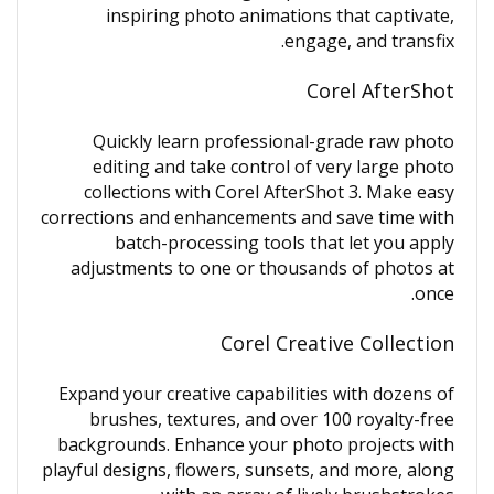
inspiring photo animations that captivate,
engage, and transfix.
Corel AfterShot
Quickly learn professional-grade raw photo
editing and take control of very large photo
collections with Corel AfterShot 3. Make easy
corrections and enhancements and save time with
batch-processing tools that let you apply
adjustments to one or thousands of photos at
once.
Corel Creative Collection
Expand your creative capabilities with dozens of
brushes, textures, and over 100 royalty-free
backgrounds. Enhance your photo projects with
playful designs, flowers, sunsets, and more, along