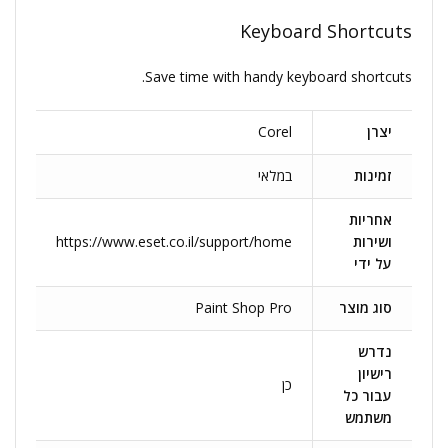
Keyboard Shortcuts
Save time with handy keyboard shortcuts.
Corel
יצרן
במלאי
זמינות
אחריות
https://www.eset.co.il/support/home
ושירות
על ידי
Paint Shop Pro
סוג מוצר
נדרש
רישיון
כן
עבור כל
משתמש