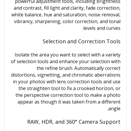
powerful adjustment tools, including brightness
and contrast, fill light and clarity, fade correction,
white balance, hue and saturation, noise removal,
vibrancy, sharpening, color correction, and tonal
levels and curves.
Selection and Correction Tools
Isolate the area you want to select with a variety
of selection tools and enhance your selection with
the refine brush. Automatically correct
distortions, vignetting, and chromatic aberrations
in your photos with lens correction tools and use
the straighten tool to fix a crooked horizon, or
the perspective correction tool to make a photo
appear as though it was taken from a different
angle.
RAW, HDR, and 360° Camera Support