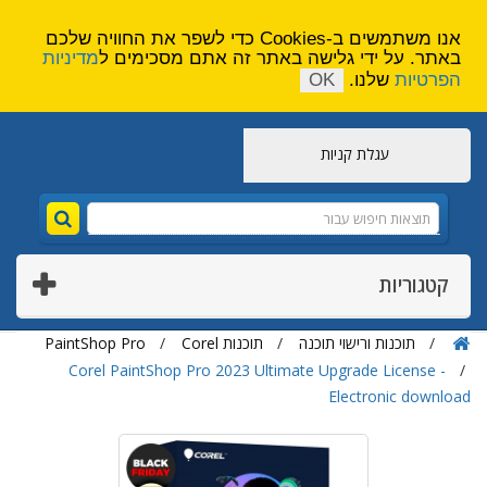
הירשם
צור קשר
אנו משתמשים ב-Cookies כדי לשפר את החוויה שלכם
מדיניות
באתר. על ידי גלישה באתר זה אתם מסכימים ל
OK
שלנו.
הפרטיות
עגלת קניות
קטגוריות
PaintShop Pro
תוכנות Corel
תוכנות ורישוי תוכנה
Corel PaintShop Pro 2023 Ultimate Upgrade License -
Electronic download