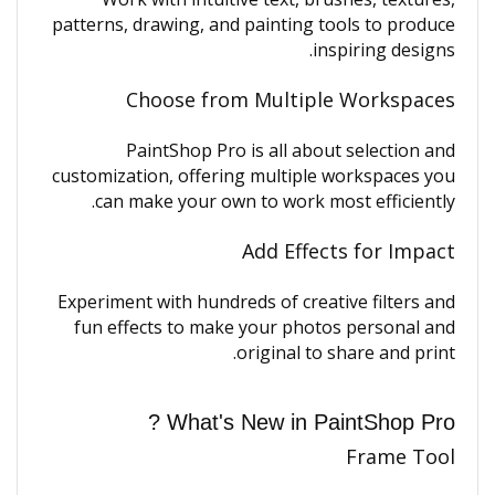
patterns, drawing, and painting tools to produce
inspiring designs.
Choose from Multiple Workspaces
PaintShop Pro is all about selection and
customization, offering multiple workspaces you
can make your own to work most efficiently.
Add Effects for Impact
Experiment with hundreds of creative filters and
fun effects to make your photos personal and
original to share and print.
What's New in PaintShop Pro ?
Frame Tool