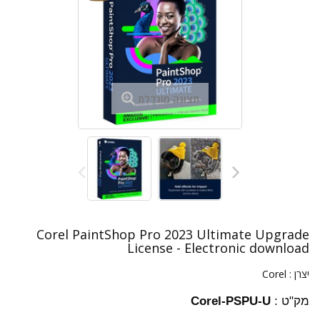
תצוגה מוגדלת
Corel PaintShop Pro 2023 Ultimate Upgrade
License - Electronic download
Corel
יצרן :
Corel-PSPU-U
מק"ט :