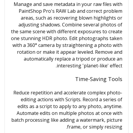
Manage and save metadata in your raw files with
PaintShop Pro's RAW Lab and correct problem
areas, such as recovering blown highlights or
adjusting shadows. Combine several photos of
the same scene with different exposures to create
one stunning HDR photo. Edit photographs taken
with a 360° camera by straightening a photo with
rotation or make it appear leveled. Remove and
automatically replace a tripod or produce an
interesting 'planet-like' effect.
Time-Saving Tools
Reduce repetition and accelerate complex photo-
editing actions with Scripts. Record a series of
edits as a script to apply to any photo, anytime.
Automate edits on multiple photos at once with
batch processing like adding a watermark, picture
frame, or simply resizing.