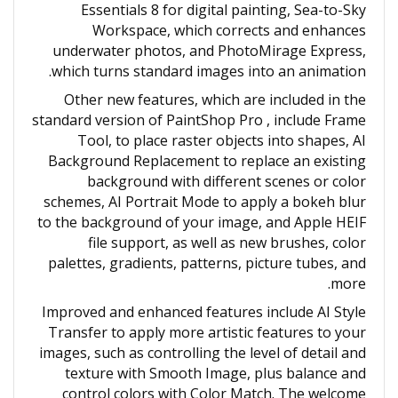
Essentials 8 for digital painting, Sea-to-Sky
Workspace, which corrects and enhances
underwater photos, and PhotoMirage Express,
which turns standard images into an animation.
Other new features, which are included in the
standard version of PaintShop Pro , include Frame
Tool, to place raster objects into shapes, AI
Background Replacement to replace an existing
background with different scenes or color
schemes, AI Portrait Mode to apply a bokeh blur
to the background of your image, and Apple HEIF
file support, as well as new brushes, color
palettes, gradients, patterns, picture tubes, and
more.
Improved and enhanced features include AI Style
Transfer to apply more artistic features to your
images, such as controlling the level of detail and
texture with Smooth Image, plus balance and
control colors with Color Match. The welcome