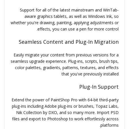
Support for all of the latest mainstream and WinTab-
aware graphics tablets, as well as Windows Ink, so
whether you're drawing, painting, applying adjustments or
effects, you can use a pen for more control.
Seamless Content and Plug-In Migration
Easily migrate your content from previous versions for a
seamless upgrade experience. Plug-ins, scripts, brush tips,
color palettes, gradients, patterns, textures, and effects
that you've previously installed
Plug-In Support
Extend the power of PaintShop Pro with 64-bit third-party
plug-ins including Adobe plug-ins or brushes, Topaz Labs,
Nik Collection by DXO, and so many more. Import PSD
files and export to Photoshop to work effortlessly across
platforms.