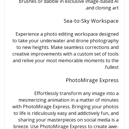
brushes or dabble in exclusive image-based AI
and cloning art.
Sea-to-Sky Workspace
Experience a photo editing workspace designed
to take your underwater and drone photography
to new heights. Make seamless corrections and
creative improvements with a custom set of tools
and relive your most memorable moments to the
fullest.
PhotoMirage Express
Effortlessly transform any image into a
mesmerizing animation in a matter of minutes
with PhotoMirage Express. Bringing your photos
to life is ridiculously easy and addictively fun, and
sharing your masterpieces on social media is a
breeze. Use PhotoMirage Express to create awe-