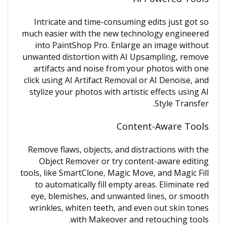
Intricate and time-consuming edits just got so
much easier with the new technology engineered
into PaintShop Pro. Enlarge an image without
unwanted distortion with AI Upsampling, remove
artifacts and noise from your photos with one
click using AI Artifact Removal or AI Denoise, and
stylize your photos with artistic effects using AI
Style Transfer.
Content-Aware Tools
Remove flaws, objects, and distractions with the
Object Remover or try content-aware editing
tools, like SmartClone, Magic Move, and Magic Fill
to automatically fill empty areas. Eliminate red
eye, blemishes, and unwanted lines, or smooth
wrinkles, whiten teeth, and even out skin tones
with Makeover and retouching tools.