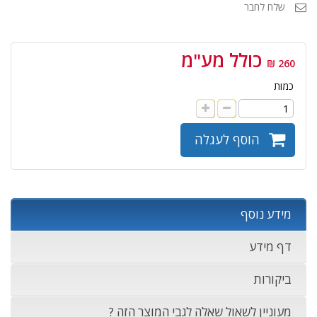
שלח לחבר
כולל מע"מ
260 ₪
כמות
הוסף לעגלה
מידע נוסף
דף מידע
ביקורות
מעוניין לשאול שאלה לגבי המוצר הזה ?