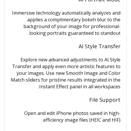
Immersive technology automatically analyzes and
applies a complimentary bokeh blur to the
background of your image for professional-
looking portraits guaranteed to standout.
AI Style Transfer
Explore new advanced adjustments to AI Style
Transfer and apply even more artistic features to
your images. Use new Smooth Image and Color
Match sliders for pristine results integrated in the
Instant Effect panel in all workspaces.
File Support
Open and edit iPhone photos saved in high-
efficiency image files (HEIC and HIF).