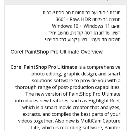
תוכנת ניהול ועריכת תמונות מבוססת שכבות
תמיכת במצלמה Raw, HDR ו-360°
תואם Windows 10 + Windows 11
רשיון שדרוג מגירסה קודמת, מחשב יחיד
תשלום חד פעמי - רשיון קבוע לכל החיים !
Corel PaintShop Pro Ultimate Overview
Corel PaintShop Pro Ultimate
is a comprehensive
photo editing, graphic design, and smart
solutions software to provide you with a
thorough range of post-production capabilities.
The new version of PaintShop Pro Ultimate
introduces new features, such as Highlight Reel,
which is a smart movie creator that analyzes,
extracts, and compiles the best parts of your
videos together. Also new is MultiCam Capture
Lite, which is recording software, Painter