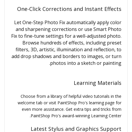
One-Click Corrections and Instant Effects
Let One-Step Photo Fix automatically apply color
and sharpening corrections or use Smart Photo
Fix to fine-tune settings for a well-adjusted photo.
Browse hundreds of effects, including preset
filters, 3D, artistic, illumination and reflection, to
add drop shadows and borders to images, or turn
photos into a sketch or painting.
Learning Materials
Choose from a library of helpful video tutorials in the
welcome tab or visit PaintShop Pro's learning page for
even more assistance. Get extra tips and tricks from
PaintShop Pro's award-winning Learning Center.
Latest Stylus and Graphics Support