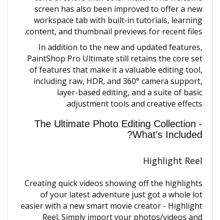
screen has also been improved to offer a new
workspace tab with built-in tutorials, learning
content, and thumbnail previews for recent files.
In addition to the new and updated features,
PaintShop Pro Ultimate still retains the core set
of features that make it a valuable editing tool,
including raw, HDR, and 360° camera support,
layer-based editing, and a suite of basic
adjustment tools and creative effects.
The Ultimate Photo Editing Collection -
What's Included?
Highlight Reel
Creating quick videos showing off the highlights
of your latest adventure just got a whole lot
easier with a new smart movie creator - Highlight
Reel. Simply import your photos/videos and