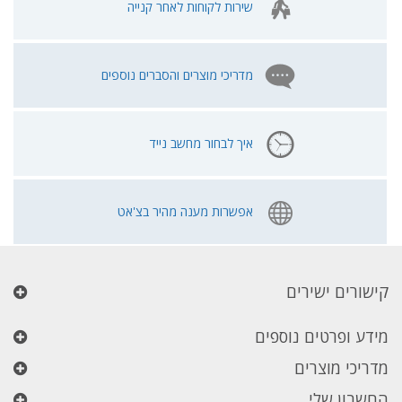
שירות לקוחות לאחר קנייה
מדריכי מוצרים והסברים נוספים
איך לבחור מחשב נייד
אפשרות מענה מהיר בצ'אט
קישורים ישירים
מידע ופרטים נוספים
מדריכי מוצרים
החשבון שלי