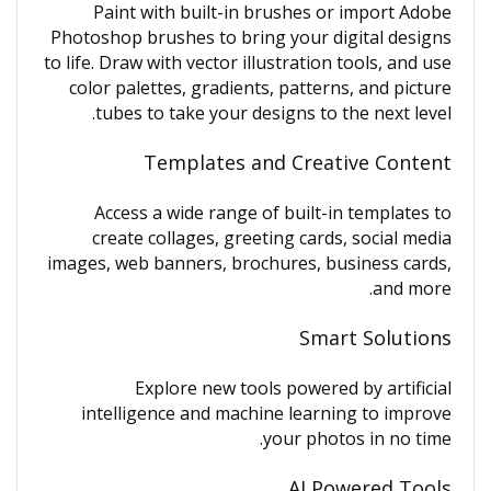
Paint with built-in brushes or import Adobe
Photoshop brushes to bring your digital designs
to life. Draw with vector illustration tools, and use
color palettes, gradients, patterns, and picture
tubes to take your designs to the next level.
Templates and Creative Content
Access a wide range of built-in templates to
create collages, greeting cards, social media
images, web banners, brochures, business cards,
and more.
Smart Solutions
Explore new tools powered by artificial
intelligence and machine learning to improve
your photos in no time.
AI Powered Tools