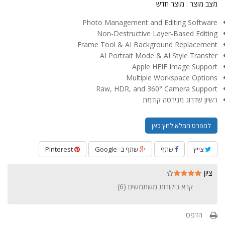
מוצר חדש
מצב מוצר :
Photo Management and Editing Software
Non-Destructive Layer-Based Editing
Frame Tool & AI Background Replacement
AI Portrait Mode & AI Style Transfer
Apple HEIF Image Support
Multiple Workspace Options
Raw, HDR, and 360° Camera Support
רשיון שדרוג מגירסה קודמת
למפרט המלא לחץ כאן
Pinterest
שתף ב- Google
שתף
צייץ
ציון
)
6
קרא ביקורות משתמשים (
הדפס