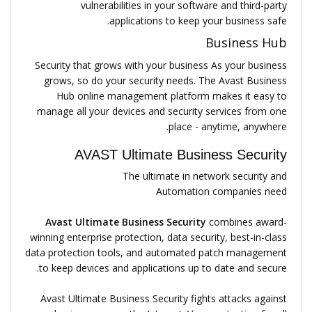
vulnerabilities in your software and third-party
applications to keep your business safe.
Business Hub
Security that grows with your business As your business
grows, so do your security needs. The Avast Business
Hub online management platform makes it easy to
manage all your devices and security services from one
place - anytime, anywhere.
AVAST Ultimate Business Security
The ultimate in network security and
Automation companies need
Avast Ultimate Business Security
combines award-
winning enterprise protection, data security, best-in-class
data protection tools, and automated patch management
to keep devices and applications up to date and secure.
Avast Ultimate Business Security fights attacks against