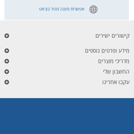
אפשרות מענה מהיר בצ'אט
קישורים ישירים
מידע ופרטים נוספים
מדריכי מוצרים
החשבון שלי
עקבו אחרינו