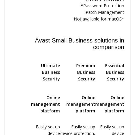
Password Protection*
Patch Management
*Not available for macOS
Avast Small Business solutions in
comparison
Ultimate
Premium
Essential
Business
Business
Business
Security
Security
Security
Online
Online
Online
management
management
management
platform
platform
platform
Easily set up
Easily set up
Easily set up
device
device protection,
device