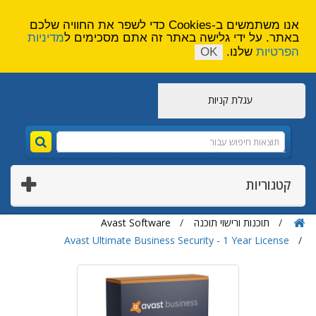
הירשם
צור קשר
אנו משתמשים ב-Cookies כדי לשפר את החוויה שלכם
מדיניות
באתר. על ידי גלישה באתר זה אתם מסכימים ל
OK
שלנו.
הפרטיות
עגלת קניות
קטגוריות
Avast Software
תוכנות ורישוי תוכנה
Avast Ultimate Business Security - 1 Year License