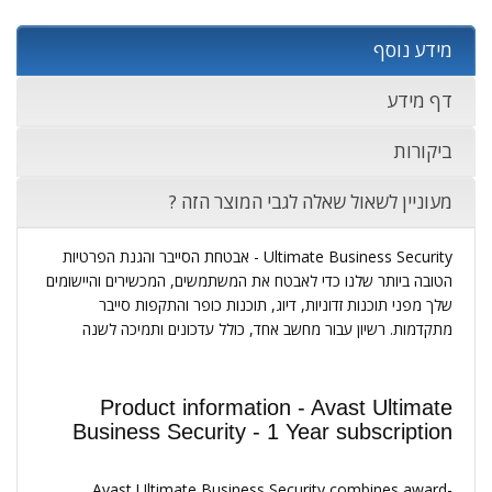
מידע נוסף
דף מידע
ביקורות
מעוניין לשאול שאלה לגבי המוצר הזה ?
Ultimate Business Security - אבטחת הסייבר והגנת הפרטיות
הטובה ביותר שלנו כדי לאבטח את המשתמשים, המכשירים והיישומים
שלך מפני תוכנות זדוניות, דיוג, תוכנות כופר והתקפות סייבר
מתקדמות. רשיון עבור מחשב אחד, כולל עדכונים ותמיכה לשנה
Product information - Avast Ultimate
Business Security - 1 Year subscription
Avast Ultimate Business Security combines award-