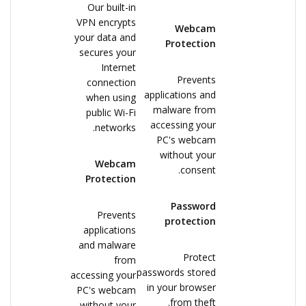
Our built-in
VPN encrypts
Webcam
your data and
Protection
secures your
Internet
Prevents
connection
applications and
when using
malware from
public Wi-Fi
accessing your
networks.
PC's webcam
without your
Webcam
consent.
Protection
Password
Prevents
protection
applications
and malware
Protect
from
passwords stored
accessing your
in your browser
PC's webcam
from theft.
without your