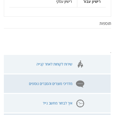
רישיון עסקי
רישיון עבור
תוספות
.
שירות לקוחות לאחר קנייה
מדריכי מוצרים והסברים נוספים
איך לבחור מחשב נייד