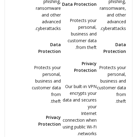
phishing,
phishing,
Data Protection
ransomware
ransomware,
and other
and other
Protects your
advanced
advanced
personal,
cyberattacks.
cyberattacks.
business and
customer data
Data
Data
from theft.
Protection
Protection
Privacy
Protects your
Protects your
Protection
personal,
personal,
business and
business and
Our built-in VPN
customer data
customer data
encrypts your
from
from
data and secures
theft.
theft.
your
Internet
Privacy
connection when
Protection
using public Wi-Fi
networks.