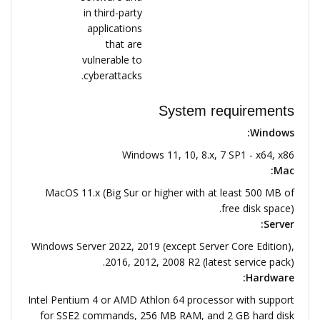
in third-party
applications
that are
vulnerable to
cyberattacks.
System requirements
Windows:
Windows 11, 10, 8.x, 7 SP1 - x64, x86
Mac:
MacOS 11.x (Big Sur or higher with at least 500 MB of
free disk space).
Server:
Windows Server 2022, 2019 (except Server Core Edition),
2016, 2012, 2008 R2 (latest service pack).
Hardware:
Intel Pentium 4 or AMD Athlon 64 processor with support
for SSE2 commands, 256 MB RAM, and 2 GB hard disk