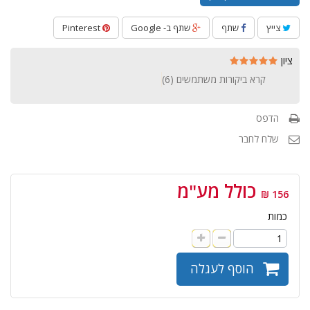
Pinterest
שתף ב- Google
שתף
צייץ
ציון
)
6
קרא ביקורות משתמשים (
הדפס
שלח לחבר
כולל מע"מ
156 ₪
כמות
הוסף לעגלה