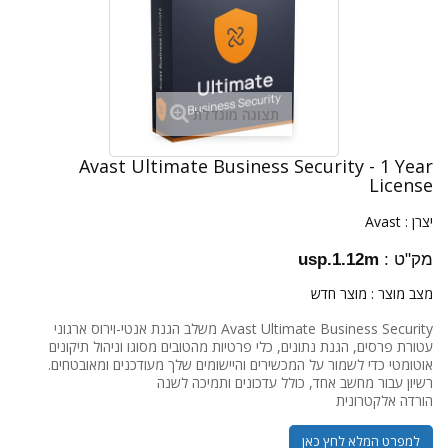
תצוגה מוגדלת
Avast Ultimate Business Security - 1 Year
License
Avast
יצרן :
usp.1.12m
מק"ט :
מוצר חדש
מצב מוצר :
Avast Ultimate Business Security משלב הגנת אנטי-וירוס ארגוני
עטורת פרסים, הגנת נתונים, כלי פרטיות מהטובים מסוגו וניהול תיקונים
אוטומטי כדי לשמור על המכשירים והיישומים שלך מעודכנים ומאובטחים.
רשיון עבור מחשב אחד, כולל עדכונים ותמיכה לשנה
הורדה אלקטרונית
למפרט המלא לחץ כאן