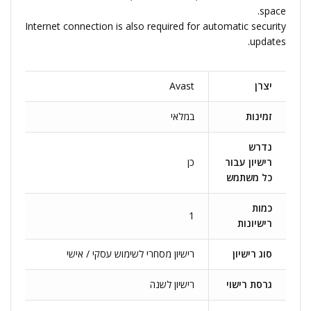
space.
Internet connection is also required for automatic security
updates.
Avast
יצרן
במלאי
זמינות
נדרש
כן
רישיון עבור
כל משתמש
כמות
1
רישיונות
רישיון מסחרי לשימוש עסקי / אישי
סוג רישיון
רישיון לשנה
גרסת רישוי