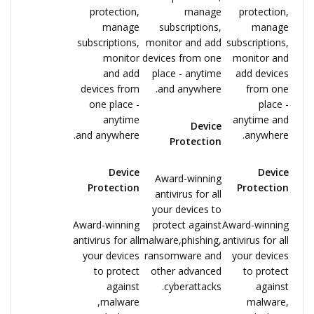
protection,
manage
protection,
manage
subscriptions,
manage
subscriptions,
monitor and add
subscriptions,
monitor
devices from one
monitor and
and add
place - anytime
add devices
devices from
and anywhere.
from one
one place -
place -
anytime
anytime and
Device
and anywhere.
anywhere.
Protection
Device
Device
Award-winning
Protection
Protection
antivirus for all
your devices to
Award-winning
protect against
Award-winning
antivirus for all
malware,phishing,
antivirus for all
your devices
ransomware and
your devices
to protect
other advanced
to protect
against
cyberattacks.
against
malware,
malware,