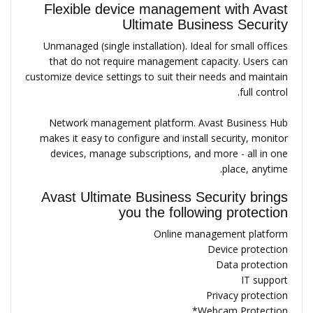
Flexible device management with Avast
Ultimate Business Security
Unmanaged (single installation). Ideal for small offices
that do not require management capacity. Users can
customize device settings to suit their needs and maintain
full control.
Network management platform. Avast Business Hub
makes it easy to configure and install security, monitor
devices, manage subscriptions, and more - all in one
place, anytime.
Avast Ultimate Business Security brings
you the following protection
Online management platform
Device protection
Data protection
IT support
Privacy protection
Webcam Protection*