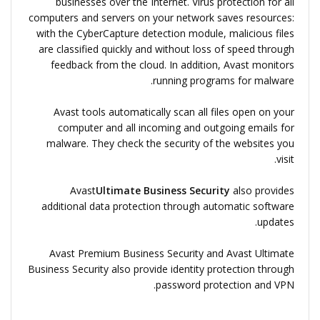
businesses over the Internet. Virus protection for all
computers and servers on your network saves resources:
with the CyberCapture detection module, malicious files
are classified quickly and without loss of speed through
feedback from the cloud. In addition, Avast monitors
running programs for malware.
Avast tools automatically scan all files open on your
computer and all incoming and outgoing emails for
malware. They check the security of the websites you
visit.
Avast
Ultimate Business Security
also provides
additional data protection through automatic software
updates.
Avast Premium Business Security and Avast Ultimate
Business Security also provide identity protection through
password protection and VPN.