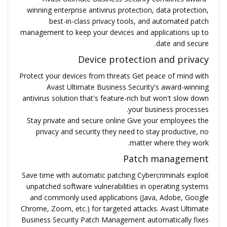
winning enterprise antivirus protection, data protection,
best-in-class privacy tools, and automated patch
management to keep your devices and applications up to
date and secure.
Device protection and privacy
Protect your devices from threats Get peace of mind with
Avast Ultimate Business Security's award-winning
antivirus solution that's feature-rich but won't slow down
your business processes.
Stay private and secure online Give your employees the
privacy and security they need to stay productive, no
matter where they work.
Patch management
Save time with automatic patching Cybercriminals exploit
unpatched software vulnerabilities in operating systems
and commonly used applications (Java, Adobe, Google
Chrome, Zoom, etc.) for targeted attacks. Avast Ultimate
Business Security Patch Management automatically fixes