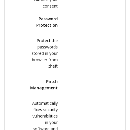
consent
Password
Protection
Protect the
passwords
stored in your
browser from
theft.
Patch
Management
Automatically
fixes security
vulnerabilities
in your
software and